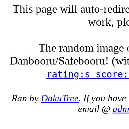
This page will auto-redire
work, pl
The random image o
Danbooru/Safebooru! (wit
rating:s score:
Ran by
DakuTree
. If you have
email @
adm